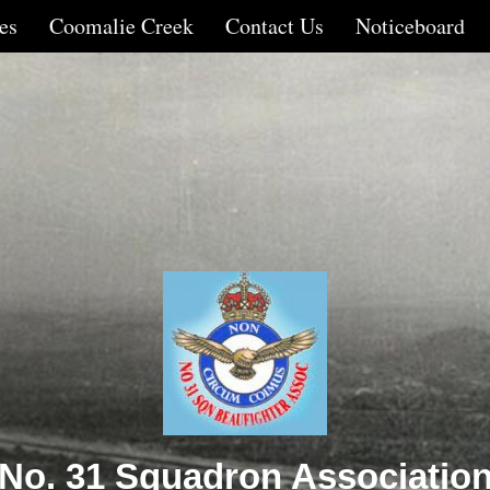
es
Coomalie Creek
Contact Us
Noticeboard
No. 31 Squadron Associatio