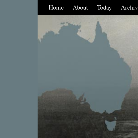
Home
About
Today
Archiv