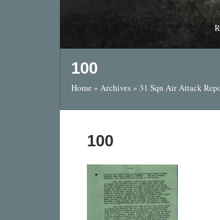
R
100
Home
»
Archives
»
31 Sqn Air Attack Rep
100