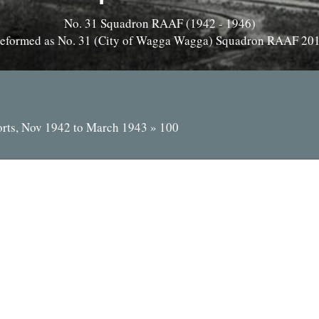
No. 31 Squadron RAAF (1942 - 1946)
eformed as No. 31 (City of Wagga Wagga) Squadron RAAF 20
orts, Nov 1942 to March 1943
»
100