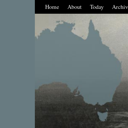
Home
About
Today
Archiv