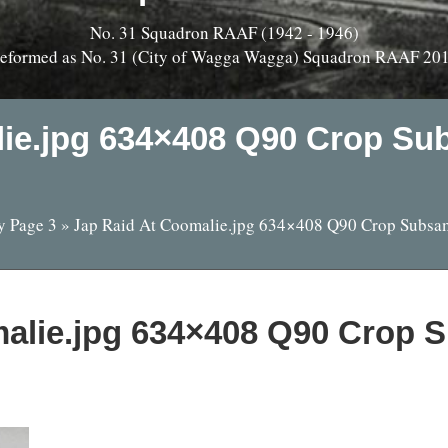
No. 31 Squadron RAAF (1942 - 1946)
eformed as No. 31 (City of Wagga Wagga) Squadron RAAF 20
lie.jpg 634×408 Q90 Crop Su
y Page 3
»
Jap Raid At Coomalie.jpg 634×408 Q90 Crop Subsa
alie.jpg 634×408 Q90 Crop 