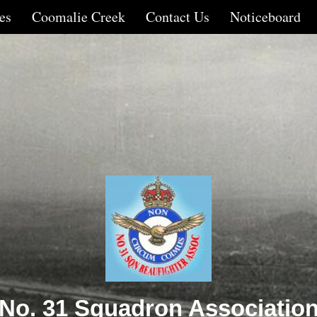
es
Coomalie Creek
Contact Us
Noticeboard
No. 31 Squadron Associatio