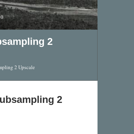
10
bsampling 2
mpling 2 Upscale
Subsampling 2