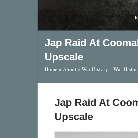
R
Jap Raid At Cooma
Upscale
Home
»
About
»
War History
»
War Histor
Jap Raid At Coom
Upscale